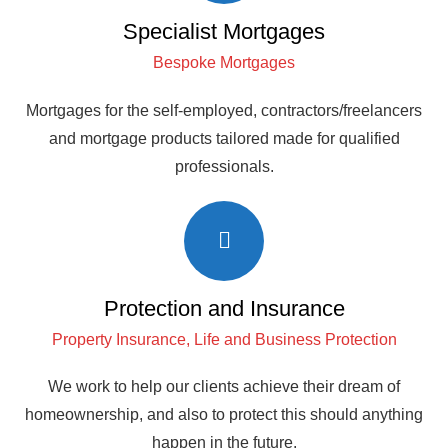
Specialist Mortgages
Bespoke Mortgages
Mortgages for the self-employed, contractors/freelancers
and mortgage products tailored made for qualified
professionals.
Protection and Insurance
Property Insurance, Life and Business Protection
We work to help our clients achieve their dream of
homeownership, and also to protect this should anything
happen in the future.