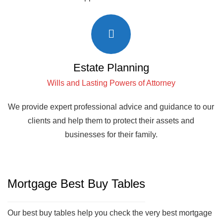
Estate Planning
Wills and Lasting Powers of Attorney
We provide expert professional advice and guidance to our
clients and help them to protect their assets and
businesses for their family.
Mortgage Best Buy Tables
Our best buy tables help you check the very best mortgage