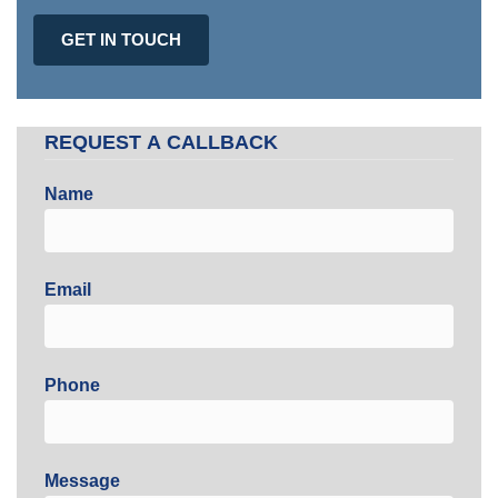
GET IN TOUCH
REQUEST A CALLBACK
Name
Email
Phone
Message