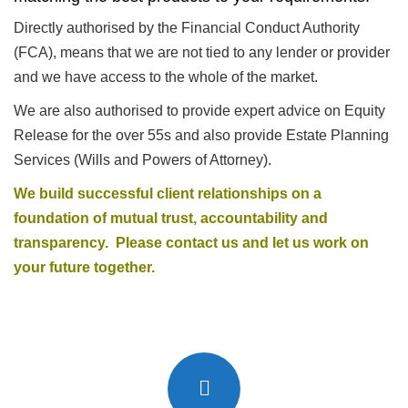
Directly authorised by the Financial Conduct Authority
(FCA), means that we are not tied to any lender or provider
and we have access to the whole of the market.
We are also authorised to provide expert advice on Equity
Release for the over 55s and also provide Estate Planning
Services (Wills and Powers of Attorney).
We build successful client relationships on a
foundation of mutual trust, accountability and
transparency. Please
contact us
and let us work on
your future together.