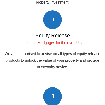
property investment.
Equity Release
Lifetime Mortgages for the over 55s
We are authorised to advise on all types of equity release
products to unlock the value of your property and provide
trustworthy advice.