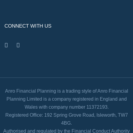
CONNECT WITH US
facebook
linkedin
Anro Financial Planning is a trading style of Anro Financial
Planning Limited is a company registered in England and
Wales with company number 11372193.
Registered Office: 192 Spring Grove Road, Isleworth, TW7
4BG.
Authorised and regulated by the Financial Conduct Authority