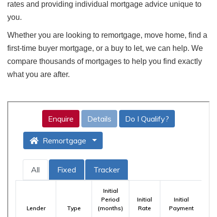
rates and providing individual mortgage advice unique to
you.
Whether you are looking to remortgage, move home, find a
first-time buyer mortgage, or a buy to let, we can help. We
compare thousands of mortgages to help you find exactly
what you are after.