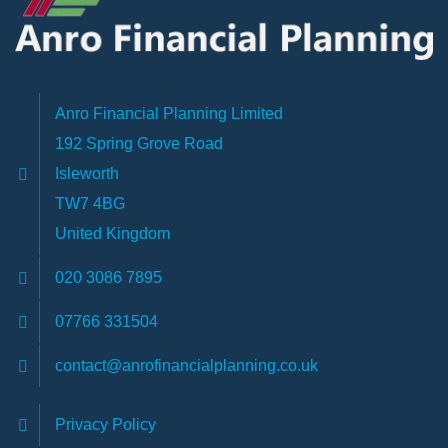
Anro Financial Planning Limited
192 Spring Grove Road
Isleworth
TW7 4BG
United Kingdom
020 3086 7895
07766 331504
contact@anrofinancialplanning.co.uk
Privacy Policy