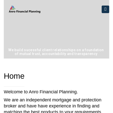
×
Togg
navi
We build sucessful client relationships on a foundation
of mutual trust, accountability and transparency
Home
Welcome to Anro Financial Planning.
We are an independent mortgage and protection
broker and have have experience in finding and
matching the best products to your requirements.