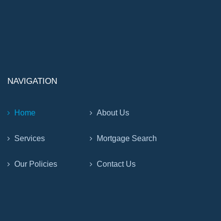
NAVIGATION
Home
About Us
Services
Mortgage Search
Our Policies
Contact Us