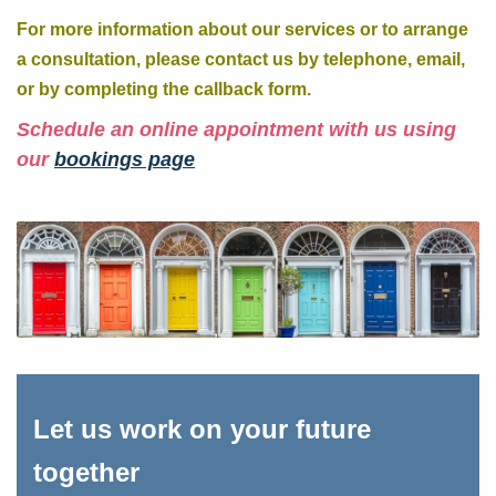
For more information about our services or to arrange
a consultation, please contact us by telephone, email,
or by completing the callback form.
Schedule an online appointment with us using
our
bookings page
Let us work on your future
together