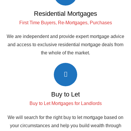
Residential Mortgages
First Time Buyers, Re-Mortgages, Purchases
We are independent and provide expert mortgage advice
and access to exclusive residential mortgage deals from
the whole of the market.
Buy to Let
Buy to Let Mortgages for Landlords
We will search for the right buy to let mortgage based on
your circumstances and help you build wealth through